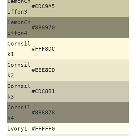
LemonCh
#CDC9A5
iffon3
LemonCh
#8B8970
iffon4
Cornsil
#FFF8DC
k1
Cornsil
#EEE8CD
k2
Cornsil
#CDC8B1
k3
Cornsil
#8B8878
k4
Ivory1
#FFFFF0