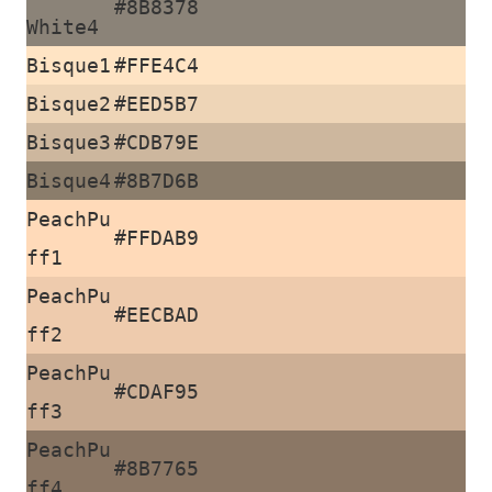
#8B8378
White4
Bisque1
#FFE4C4
Bisque2
#EED5B7
Bisque3
#CDB79E
Bisque4
#8B7D6B
PeachPu
#FFDAB9
ff1
PeachPu
#EECBAD
ff2
PeachPu
#CDAF95
ff3
PeachPu
#8B7765
ff4