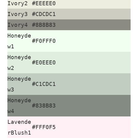
Ivory2
#EEEEE0
Ivory3
#CDCDC1
Ivory4
#8B8B83
Honeyde
#F0FFF0
w1
Honeyde
#E0EEE0
w2
Honeyde
#C1CDC1
w3
Honeyde
#838B83
w4
Lavende
#FFF0F5
rBlush1