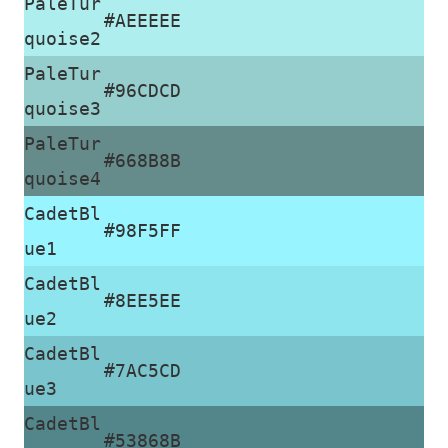
PaleTur
#AEEEEE
quoise2
PaleTur
#96CDCD
quoise3
PaleTur
#668B8B
quoise4
CadetBl
#98F5FF
ue1
CadetBl
#8EE5EE
ue2
CadetBl
#7AC5CD
ue3
CadetBl
#53868B