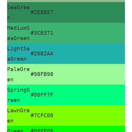
SeaGree
#2E8B57
n
MediumS
#3CB371
eaGreen
LightSe
#20B2AA
aGreen
PaleGre
#98FB98
en
SpringG
#00FF7F
reen
LawnGre
#7CFC00
en
Green
#00FF00