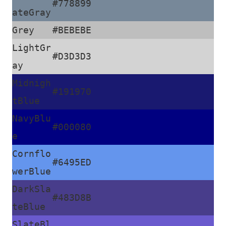
#778899
ateGray
Grey
#BEBEBE
LightGr
#D3D3D3
ay
Midnigh
#191970
tBlue
NavyBlu
#000080
e
Cornflo
#6495ED
werBlue
DarkSla
#483D8B
teBlue
SlateBl