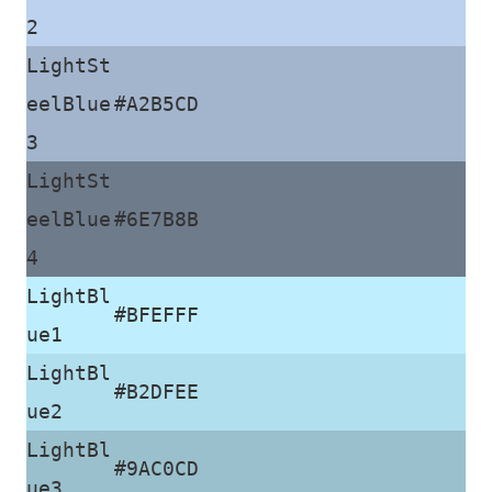
2
LightSt
eelBlue
#A2B5CD
3
LightSt
eelBlue
#6E7B8B
4
LightBl
#BFEFFF
ue1
LightBl
#B2DFEE
ue2
LightBl
#9AC0CD
ue3