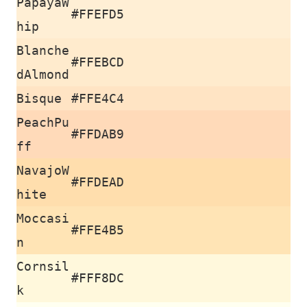
PapayaW
#FFEFD5
hip
Blanche
#FFEBCD
dAlmond
Bisque
#FFE4C4
PeachPu
#FFDAB9
ff
NavajoW
#FFDEAD
hite
Moccasi
#FFE4B5
n
Cornsil
#FFF8DC
k