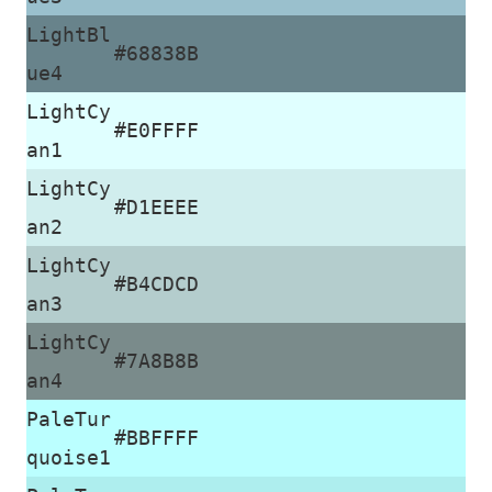
LightBl
#68838B
ue4
LightCy
#E0FFFF
an1
LightCy
#D1EEEE
an2
LightCy
#B4CDCD
an3
LightCy
#7A8B8B
an4
PaleTur
#BBFFFF
quoise1