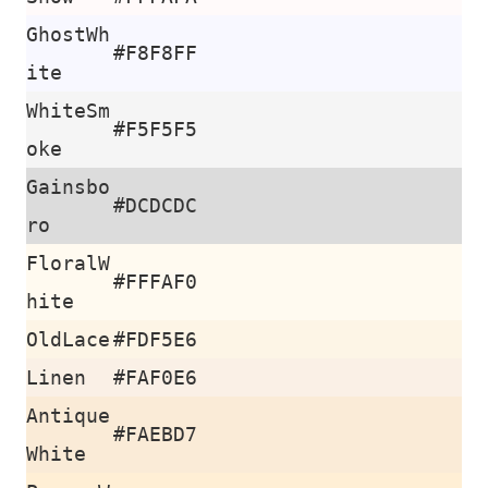
GhostWh
#F8F8FF
ite
WhiteSm
#F5F5F5
oke
Gainsbo
#DCDCDC
ro
FloralW
#FFFAF0
hite
OldLace
#FDF5E6
Linen
#FAF0E6
Antique
#FAEBD7
White