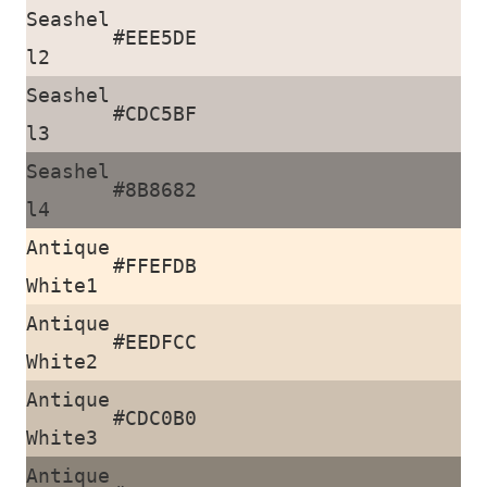
Seashel
#EEE5DE
l2
Seashel
#CDC5BF
l3
Seashel
#8B8682
l4
Antique
#FFEFDB
White1
Antique
#EEDFCC
White2
Antique
#CDC0B0
White3
Antique