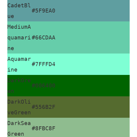
CadetBl
#5F9EA0
ue
MediumA
quamari
#66CDAA
ne
Aquamar
#7FFFD4
ine
DarkGre
#006400
en
DarkOli
#556B2F
veGreen
DarkSea
#8FBC8F
Green