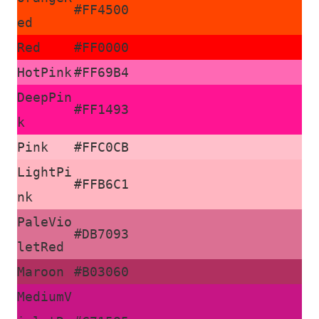
#FF4500
ed
Red
#FF0000
HotPink
#FF69B4
DeepPin
#FF1493
k
Pink
#FFC0CB
LightPi
#FFB6C1
nk
PaleVio
#DB7093
letRed
Maroon
#B03060
MediumV