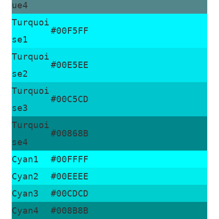
ue4
Turquoi
#00F5FF
se1
Turquoi
#00E5EE
se2
Turquoi
#00C5CD
se3
Turquoi
#00868B
se4
Cyan1
#00FFFF
Cyan2
#00EEEE
Cyan3
#00CDCD
Cyan4
#008B8B