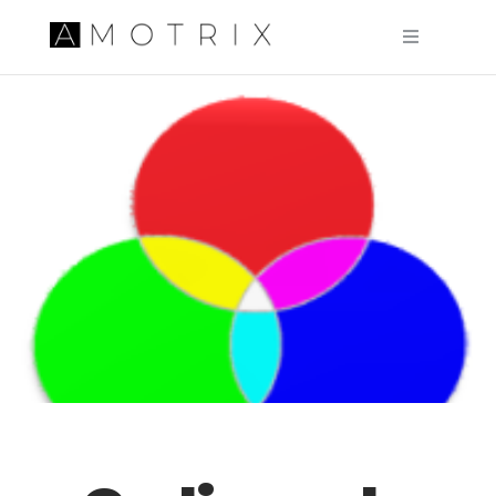
Pular para o conteúdo principal