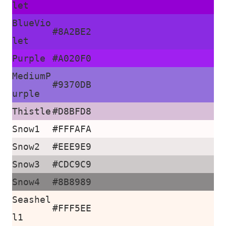
let
BlueVio
#8A2BE2
let
Purple
#A020F0
MediumP
#9370DB
urple
Thistle
#D8BFD8
Snow1
#FFFAFA
Snow2
#EEE9E9
Snow3
#CDC9C9
Snow4
#8B8989
Seashel
#FFF5EE
l1