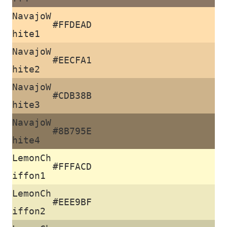
NavajoW
#FFDEAD
hite1
NavajoW
#EECFA1
hite2
NavajoW
#CDB38B
hite3
NavajoW
#8B795E
hite4
LemonCh
#FFFACD
iffon1
LemonCh
#EEE9BF
iffon2