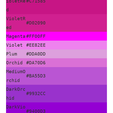
ioletRe
#C71585
d
VioletR
#D02090
ed
Magenta
#FF00FF
Violet
#EE82EE
Plum
#DDA0DD
Orchid
#DA70D6
MediumO
#BA55D3
rchid
DarkOrc
#9932CC
hid
DarkVio
#9400D3