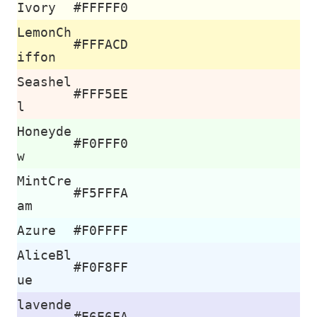
Ivory
#FFFFF0
LemonCh
#FFFACD
iffon
Seashel
#FFF5EE
l
Honeyde
#F0FFF0
w
MintCre
#F5FFFA
am
Azure
#F0FFFF
AliceBl
#F0F8FF
ue
lavende
#E6E6FA