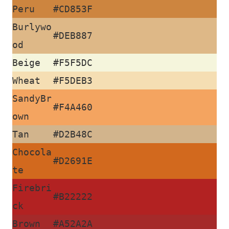
J
Peru
#CD853F
Burlywo
o
#DEB887
od
g
Beige
#F5F5DC
o
Wheat
#F5DEB3
s
SandyBr
#F4A460
own
Tan
#D2B48C
C
Chocola
o
#D2691E
te
n
Firebri
#B22222
t
ck
Brown
#A52A2A