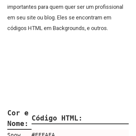
importantes para quem quer ser um profissional
em seu site ou blog. Eles se encontram em
códigos HTML em Backgrounds, e outros.
Cor e
Código HTML:
Nome:
Snow
#FFFAFA