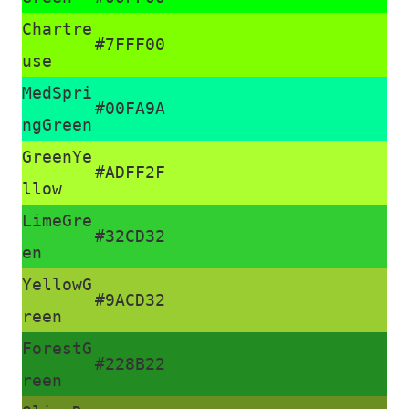
Chartre
#7FFF00
use
MedSpri
#00FA9A
ngGreen
GreenYe
#ADFF2F
llow
LimeGre
#32CD32
en
YellowG
#9ACD32
reen
ForestG
#228B22
reen