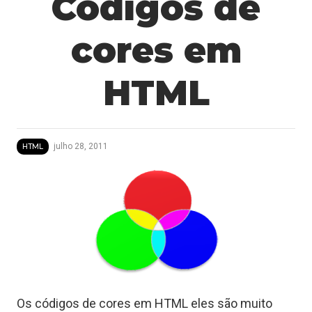
Codigos de
cores em
HTML
julho 28, 2011
HTML
Os códigos de cores em HTML eles são muito