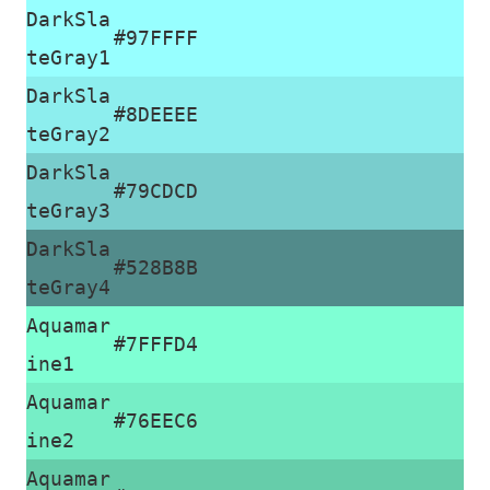
DarkSla
#97FFFF
teGray1
DarkSla
#8DEEEE
teGray2
DarkSla
#79CDCD
teGray3
DarkSla
#528B8B
teGray4
Aquamar
#7FFFD4
ine1
Aquamar
#76EEC6
ine2
Aquamar