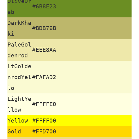
OliveDr
#6B8E23
ab
DarkKha
#BDB76B
ki
PaleGol
T
#EEE8AA
denrod
u
LtGolde
t
nrodYel
#FAFAD2
o
lo
LightYe
r
#FFFFE0
llow
Yellow
#FFFF00
a
Gold
#FFD700