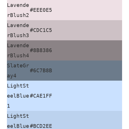
Lavende
#EEE0E5
rBlush2
Lavende
#CDC1C5
rBlush3
Lavende
#8B8386
rBlush4
SlateGr
#6C7B8B
ay4
LightSt
eelBlue
#CAE1FF
1
LightSt
eelBlue
#BCD2EE