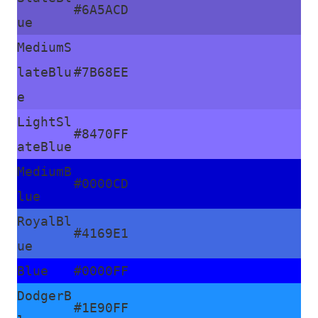
#6A5ACD
ue
MediumS
lateBlu
#7B68EE
e
LightSl
#8470FF
ateBlue
MediumB
#0000CD
lue
RoyalBl
#4169E1
ue
Blue
#0000FF
DodgerB
#1E90FF