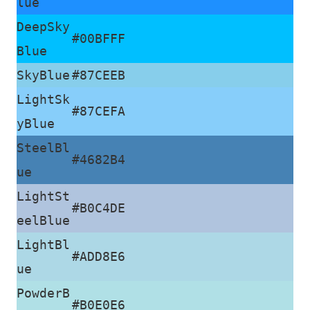
lue
DeepSky
#00BFFF
Blue
SkyBlue
#87CEEB
LightSk
#87CEFA
yBlue
SteelBl
#4682B4
ue
LightSt
#B0C4DE
eelBlue
LightBl
#ADD8E6
ue
PowderB
#B0E0E6