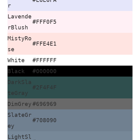
r
Lavende
#FFF0F5
rBlush
MistyRo
#FFE4E1
se
White
#FFFFFF
Black
#000000
DarkSla
#2F4F4F
teGray
DimGrey
#696969
SlateGr
#708090
ey
LightSl