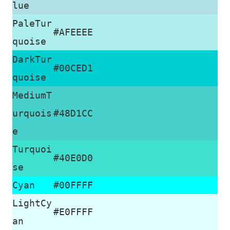
lue
PaleTur
#AFEEEE
quoise
DarkTur
#00CED1
quoise
MediumT
urquois
#48D1CC
e
Turquoi
#40E0D0
se
Cyan
#00FFFF
LightCy
#E0FFFF
an